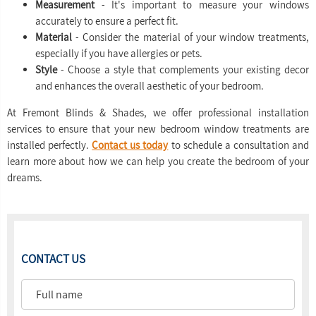
Measurement
- It's important to measure your windows
accurately to ensure a perfect fit.
Material
- Consider the material of your window treatments,
especially if you have allergies or pets.
Style
- Choose a style that complements your existing decor
and enhances the overall aesthetic of your bedroom.
At Fremont Blinds & Shades, we offer professional installation
services to ensure that your new bedroom window treatments are
installed perfectly.
Contact us today
to schedule a consultation and
learn more about how we can help you create the bedroom of your
dreams.
CONTACT US