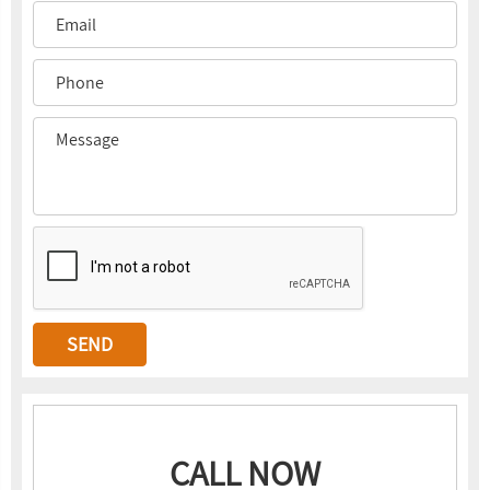
CALL NOW