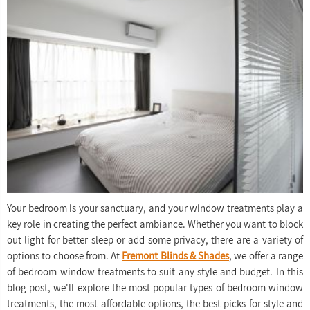
Your bedroom is your sanctuary, and your window treatments play a
key role in creating the perfect ambiance. Whether you want to block
out light for better sleep or add some privacy, there are a variety of
options to choose from. At
Fremont Blinds & Shades
, we offer a range
of bedroom window treatments to suit any style and budget. In this
blog post, we'll explore the most popular types of bedroom window
treatments, the most affordable options, the best picks for style and