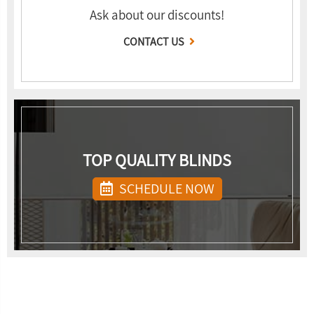
Ask about our discounts!
CONTACT US
TOP QUALITY BLINDS
SCHEDULE NOW