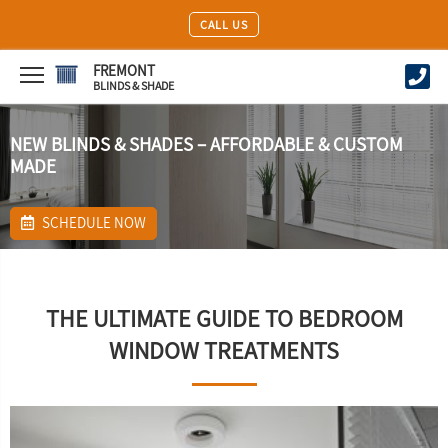
CALL US
FREMONT
BLINDS & SHADE
NEW BLINDS & SHADES – AFFORDABLE & CUSTOM
MADE
SCHEDULE NOW
THE ULTIMATE GUIDE TO BEDROOM
WINDOW TREATMENTS