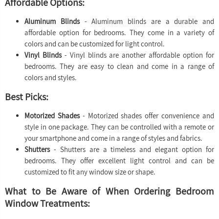
Affordable Options:
Aluminum Blinds
- Aluminum blinds are a durable and
affordable option for bedrooms. They come in a variety of
colors and can be customized for light control.
Vinyl Blinds
- Vinyl blinds are another affordable option for
bedrooms. They are easy to clean and come in a range of
colors and styles.
Best Picks:
Motorized Shades
- Motorized shades offer convenience and
style in one package. They can be controlled with a remote or
your smartphone and come in a range of styles and fabrics.
Shutters
- Shutters are a timeless and elegant option for
bedrooms. They offer excellent light control and can be
customized to fit any window size or shape.
What to Be Aware of When Ordering Bedroom
Window Treatments: