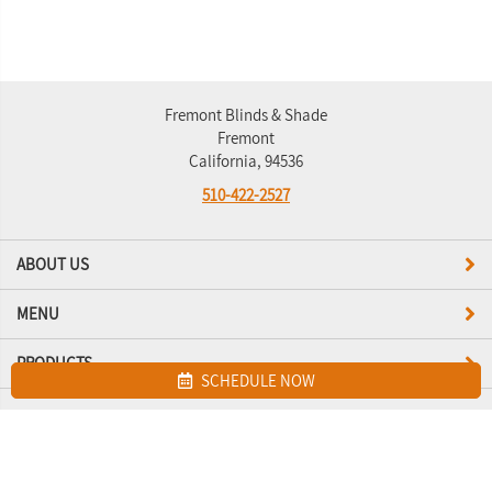
Fremont Blinds & Shade
Fremont
California, 94536
510-422-2527
ABOUT US
MENU
PRODUCTS
SCHEDULE NOW
Site map
Fremont Blinds & Shade. All Rights Reserved © 2026