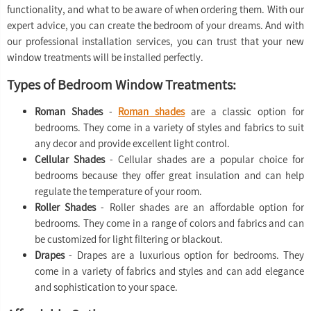
functionality, and what to be aware of when ordering them. With our
expert advice, you can create the bedroom of your dreams. And with
our professional installation services, you can trust that your new
window treatments will be installed perfectly.
Types of Bedroom Window Treatments:
Roman Shades
-
Roman shades
are a classic option for
bedrooms. They come in a variety of styles and fabrics to suit
any decor and provide excellent light control.
Cellular Shades
- Cellular shades are a popular choice for
bedrooms because they offer great insulation and can help
regulate the temperature of your room.
Roller Shades
- Roller shades are an affordable option for
bedrooms. They come in a range of colors and fabrics and can
be customized for light filtering or blackout.
Drapes
- Drapes are a luxurious option for bedrooms. They
come in a variety of fabrics and styles and can add elegance
and sophistication to your space.