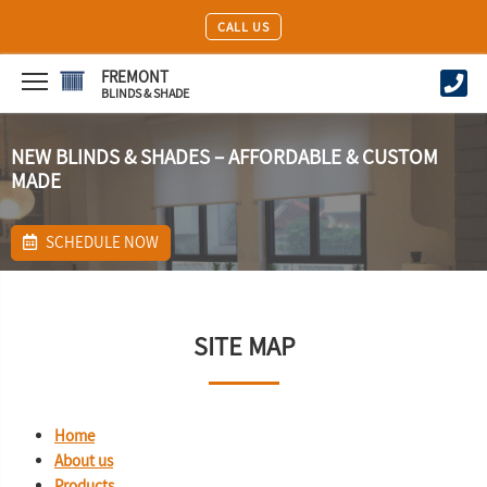
CALL US
FREMONT
BLINDS & SHADE
NEW BLINDS & SHADES – AFFORDABLE & CUSTOM
MADE
SCHEDULE NOW
SITE MAP
Home
About us
Products