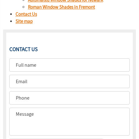
Roman Window Shades in Fremont
Contact Us
Site map
CONTACT US