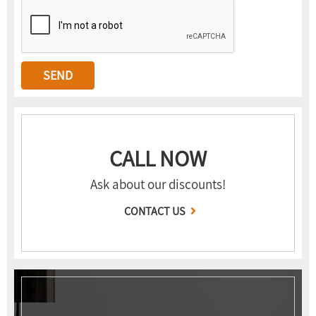
CALL NOW
Ask about our discounts!
CONTACT US