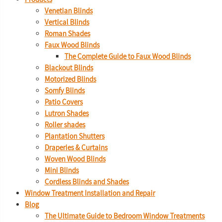
Venetian Blinds
Vertical Blinds
Roman Shades
Faux Wood Blinds
The Complete Guide to Faux Wood Blinds
Blackout Blinds
Motorized Blinds
Somfy Blinds
Patio Covers
Lutron Shades
Roller shades
Plantation Shutters
Draperies & Curtains
Woven Wood Blinds
Mini Blinds
Cordless Blinds and Shades
Window Treatment Installation and Repair
Blog
The Ultimate Guide to Bedroom Window Treatments