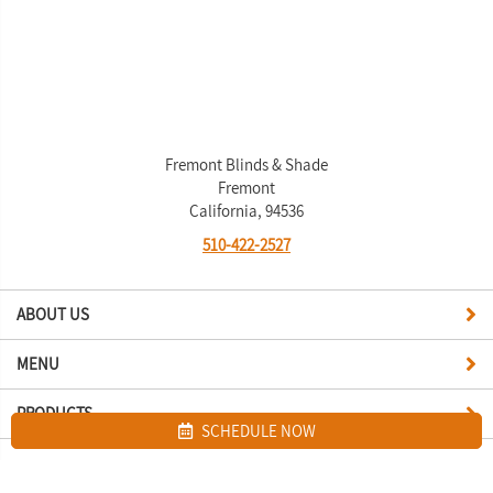
Fremont Blinds & Shade
Fremont
California, 94536
510-422-2527
ABOUT US
MENU
PRODUCTS
SCHEDULE NOW