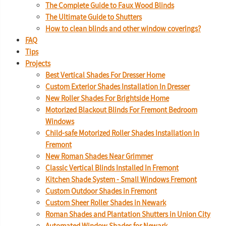
The Complete Guide to Faux Wood Blinds
The Ultimate Guide to Shutters
How to clean blinds and other window coverings?
FAQ
Tips
Projects
Best Vertical Shades For Dresser Home
Custom Exterior Shades Installation In Dresser
New Roller Shades For Brightside Home
Motorized Blackout Blinds For Fremont Bedroom
Windows
Child-safe Motorized Roller Shades Installation In
Fremont
New Roman Shades Near Grimmer
Classic Vertical Blinds Installed In Fremont
Kitchen Shade System - Small Windows Fremont
Custom Outdoor Shades in Fremont
Custom Sheer Roller Shades in Newark
Roman Shades and Plantation Shutters in Union City
Automated Window Shades for Newark