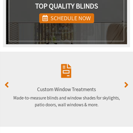
TOP QUALITY BLINDS
SCHEDULE NOW
Custom Window Treatments
Made-to-measure blinds and window shades for skylights,
F
patio doors, wall windows & more.