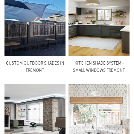
CUSTOM OUTDOOR SHADES IN
KITCHEN SHADE SYSTEM -
FREMONT
SMALL WINDOWS FREMONT