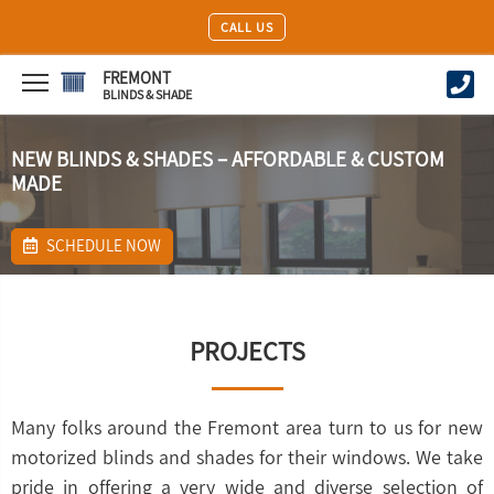
CALL US
FREMONT
BLINDS & SHADE
NEW BLINDS & SHADES – AFFORDABLE & CUSTOM
MADE
SCHEDULE NOW
PROJECTS
Many folks around the Fremont area turn to us for new
motorized blinds and shades for their windows. We take
pride in offering a very wide and diverse selection of