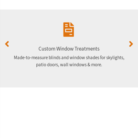
Custom Window Treatments
Made-to-measure blinds and window shades for skylights,
F
patio doors, wall windows & more.