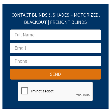
CONTACT BLINDS & SHADES – MOTORIZED,
BLACKOUT | FREMONT BLINDS