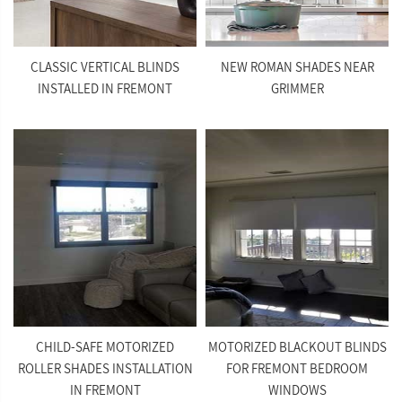
CLASSIC VERTICAL BLINDS
NEW ROMAN SHADES NEAR
INSTALLED IN FREMONT
GRIMMER
CHILD-SAFE MOTORIZED
MOTORIZED BLACKOUT BLINDS
ROLLER SHADES INSTALLATION
FOR FREMONT BEDROOM
IN FREMONT
WINDOWS