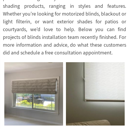
shading products, ranging in styles and features.
Whether you’re looking for motorized blinds, blackout or
light filterin, or want exterior shades for patios or
courtyards, we’d love to help. Below you can find
projects of blinds installation team recently finished. For
more information and advice, do what these customers
did and schedule a free consultation appointment.