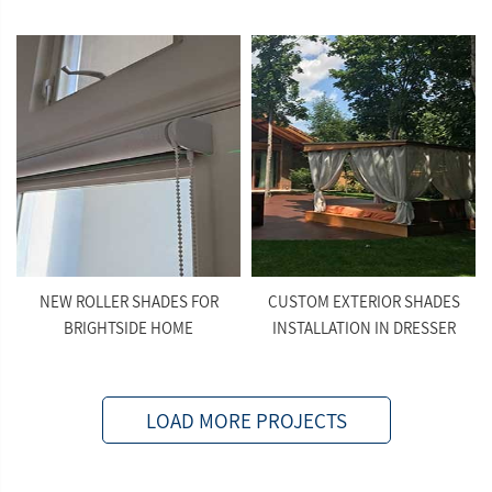
NEW ROLLER SHADES FOR
CUSTOM EXTERIOR SHADES
BRIGHTSIDE HOME
INSTALLATION IN DRESSER
LOAD MORE PROJECTS