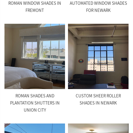
ROMAN WINDOW SHADES IN
AUTOMATED WINDOW SHADES
FREMONT
FOR NEWARK
ROMAN SHADES AND
CUSTOM SHEER ROLLER
PLANTATION SHUTTERS IN
SHADES IN NEWARK
UNION CITY